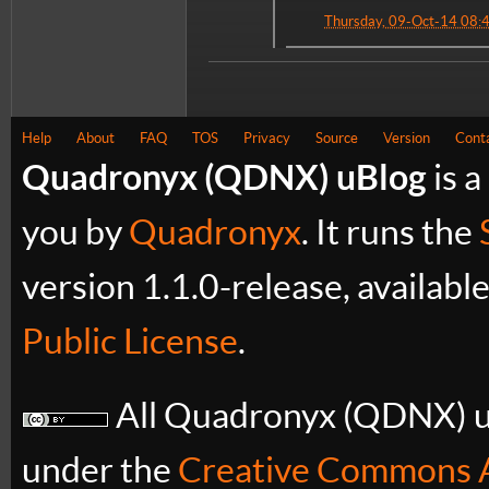
Thursday, 09-Oct-14 08:
Help
About
FAQ
TOS
Privacy
Source
Version
Cont
Quadronyx (QDNX) uBlog
is a
you by
Quadronyx
. It runs the
version 1.1.0-release, availabl
Public License
.
All Quadronyx (QDNX) uB
under the
Creative Commons A