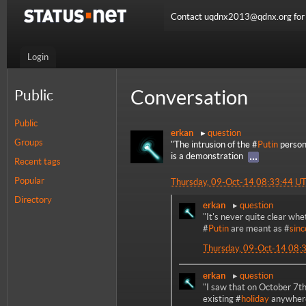
Contact uqdnx2013@qdnx.org for a
Login
Conversation
Public
Public
erkan
question
Groups
"The intrusion of the #
Putin
persona
is a demonstration
Recent tags
Popular
Thursday, 09-Oct-14 08:33:44 U
Directory
erkan
question
"It's never quite clear whe
#
Putin
are meant as #
sinc
Thursday, 09-Oct-14 08:
erkan
question
"I saw that on October 7th
existing #
holiday
anywhere