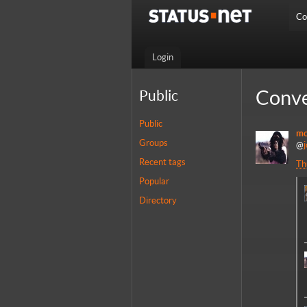
Co
Login
Conve
Public
Public
mo
Groups
@
Recent tags
Th
Popular
Directory