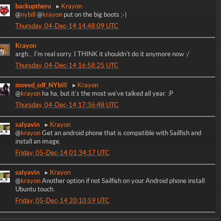
backuptheru
Krayon
@
nybill
@
krayon
put on the big boots ;-)
Thursday, 04-Dec-14 14:48:09 UTC
Krayon
argh... I'm real sorry. I THINK it shouldn't do it anymore now :/
Thursday, 04-Dec-14 16:58:25 UTC
moved_sdf_NYbill
Krayon
@
krayon
ha ha, but it's the most we've talked all year. :P
Thursday, 04-Dec-14 17:36:48 UTC
salyavin
Krayon
@
krayon
Get an android phone that is compatible with Sailfish and
install an image.
Friday, 05-Dec-14 01:34:17 UTC
salyavin
Krayon
@
krayon
Another option if not Sailfish on your Android phone install
Ubuntu touch.
Friday, 05-Dec-14 20:10:59 UTC