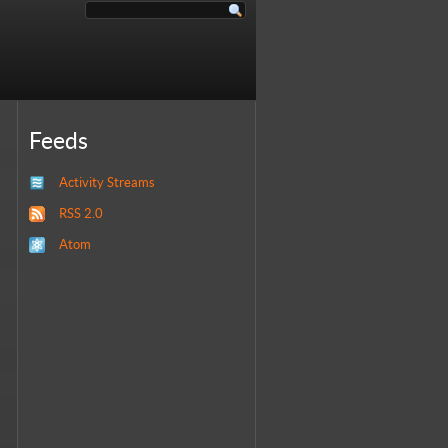
Feeds
Activity Streams
RSS 2.0
Atom