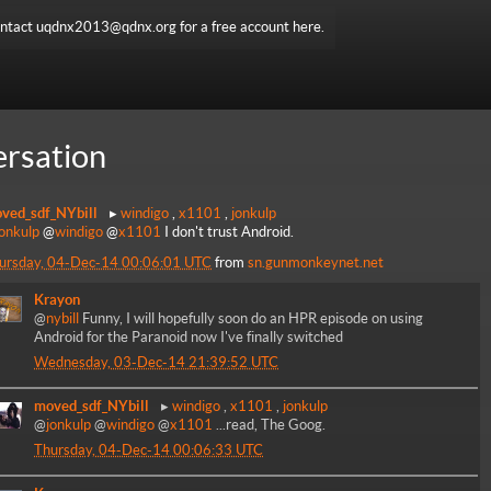
ntact uqdnx2013@qdnx.org for a free account here.
rsation
ved_sdf_NYbill
windigo
,
x1101
,
jonkulp
jonkulp
@
windigo
@
x1101
I don't trust Android.
ursday, 04-Dec-14 00:06:01 UTC
from
sn.gunmonkeynet.net
Krayon
@
nybill
Funny, I will hopefully soon do an HPR episode on using
Android for the Paranoid now I've finally switched
Wednesday, 03-Dec-14 21:39:52 UTC
moved_sdf_NYbill
windigo
,
x1101
,
jonkulp
@
jonkulp
@
windigo
@
x1101
...read, The Goog.
Thursday, 04-Dec-14 00:06:33 UTC