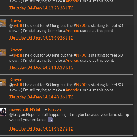
slow :-( I'm still trying to make #
Android
usable at this point.
Thursday, 04-Dec-14 13:28:38 UTC
Krayon
@
nybill
I held out for SO long but the #
N900
is starting to feel SO
slow :-( I'm still trying to make #
Android
usable at this point.
Thursday, 04-Dec-14 13:43:38 UTC
Krayon
@
nybill
I held out for SO long but the #
N900
is starting to feel SO
slow :-( I'm still trying to make #
Android
usable at this point.
Thursday, 04-Dec-14 14:13:38 UTC
Krayon
@
nybill
I held out for SO long but the #
N900
is starting to feel SO
slow :-( I'm still trying to make #
Android
usable at this point.
Thursday, 04-Dec-14 14:43:36 UTC
moved_sdf_NYbill
Krayon
@krayon Nope its still happening. It maybe because your time stamp
was off your instance
Thursday, 04-Dec-14 14:46:27 UTC