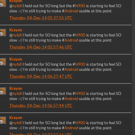
Krayon
@
nybill
I held out for SO long but the #
N900
is starting to feel SO
slow :-( I'm still trying to make #
Android
usable at this point.
Thursday, 04-Dec-14 05:37:55 UTC
Krayon
@
nybill
I held out for SO long but the #
N900
is starting to feel SO
slow :-( I'm still trying to make #
Android
usable at this point.
Thursday, 04-Dec-14 05:57:46 UTC
Krayon
@
nybill
I held out for SO long but the #
N900
is starting to feel SO
slow :-( I'm still trying to make #
Android
usable at this point.
Thursday, 04-Dec-14 06:27:47 UTC
Krayon
@
nybill
I held out for SO long but the #
N900
is starting to feel SO
slow :-( I'm still trying to make #
Android
usable at this point.
Thursday, 04-Dec-14 06:57:44 UTC
Krayon
@
nybill
I held out for SO long but the #
N900
is starting to feel SO
slow :-( I'm still trying to make #
Android
usable at this point.
Thursday, 04-Dec-14 07:32:16 UTC