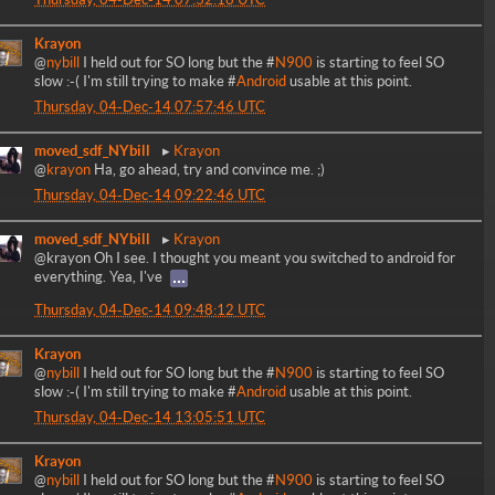
Krayon
@
nybill
I held out for SO long but the #
N900
is starting to feel SO
slow :-( I'm still trying to make #
Android
usable at this point.
Thursday, 04-Dec-14 07:57:46 UTC
moved_sdf_NYbill
Krayon
@
krayon
Ha, go ahead, try and convince me. ;)
Thursday, 04-Dec-14 09:22:46 UTC
moved_sdf_NYbill
Krayon
@krayon Oh I see. I thought you meant you switched to android for
everything. Yea, I've
Thursday, 04-Dec-14 09:48:12 UTC
Krayon
@
nybill
I held out for SO long but the #
N900
is starting to feel SO
slow :-( I'm still trying to make #
Android
usable at this point.
Thursday, 04-Dec-14 13:05:51 UTC
Krayon
@
nybill
I held out for SO long but the #
N900
is starting to feel SO