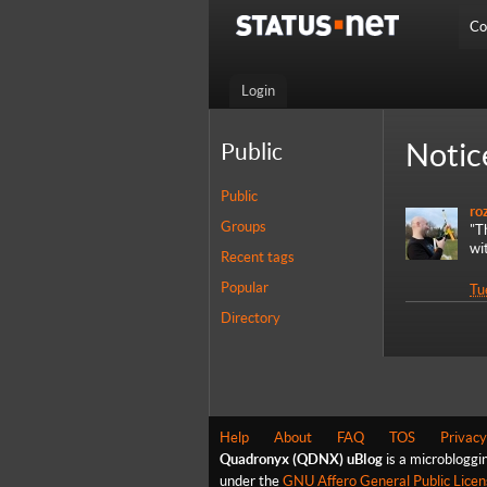
Co
Login
Notic
Public
Public
ro
Groups
"T
wi
Recent tags
Popular
Tu
Directory
Help
About
FAQ
TOS
Privacy
Quadronyx (QDNX) uBlog
is a microbloggi
under the
GNU Affero General Public Licen