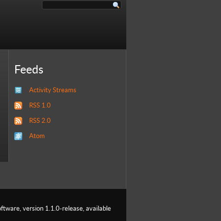
Feeds
Activity Streams
RSS 1.0
RSS 2.0
Atom
ftware, version 1.1.0-release, available