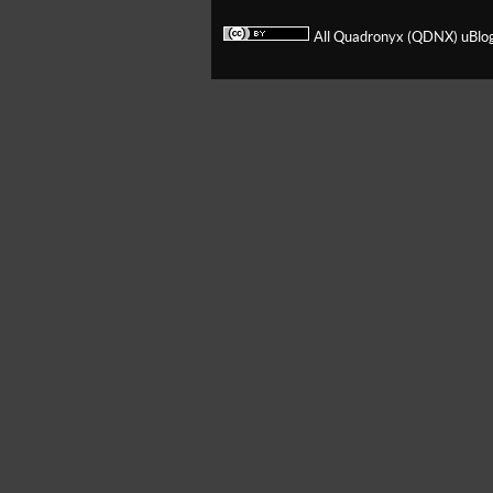
All Quadronyx (QDNX) uBlog 