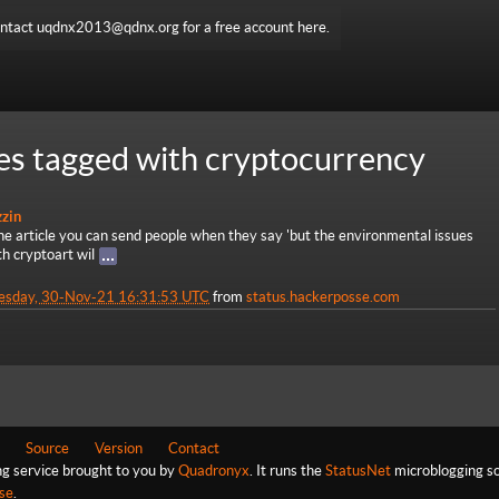
ntact uqdnx2013@qdnx.org for a free account here.
es tagged with cryptocurrency
zzin
he article you can send people when they say 'but the environmental issues
th cryptoart wil
esday, 30-Nov-21 16:31:53 UTC
from
status.hackerposse.com
Source
Version
Contact
ng service brought to you by
Quadronyx
. It runs the
StatusNet
microblogging so
se
.