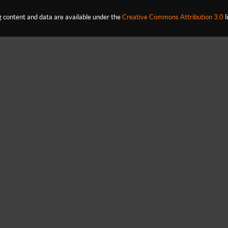
content and data are available under the
Creative Commons Attribution 3.0
l