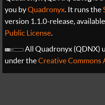
you by
Quadronyx
. It runs the
version 1.1.0-release, availabl
Public License
.
All Quadronyx (QDNX) uB
under the
Creative Commons A