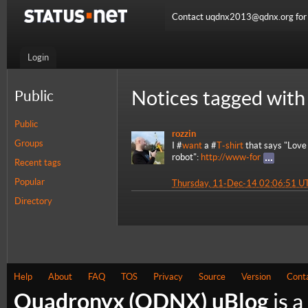
Contact uqdnx2013@qdnx.org for a
Login
Notices tagged with
Public
Public
rozzin
Groups
I #
want
a #
T-shirt
that says "Love
robot":
http://www-for
Recent tags
Popular
Thursday, 11-Dec-14 02:06:51 U
Directory
Help
About
FAQ
TOS
Privacy
Source
Version
Cont
Quadronyx (QDNX) uBlog
is a