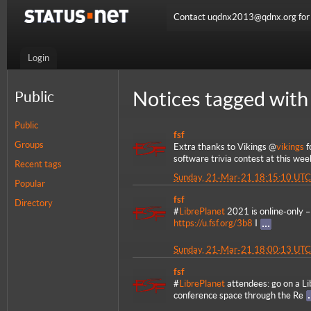
Contact uqdnx2013@qdnx.org for a
Login
Notices tagged with 
Public
Public
fsf
Groups
Extra thanks to Vikings @
vikings
f
software trivia contest at this we
Recent tags
Sunday, 21-Mar-21 18:15:10 UTC
Popular
fsf
Directory
#
LibrePlanet
2021 is online-only – 
https://u.fsf.org/3b8
I
Sunday, 21-Mar-21 18:00:13 UTC
fsf
#
LibrePlanet
attendees: go on a Li
conference space through the Re