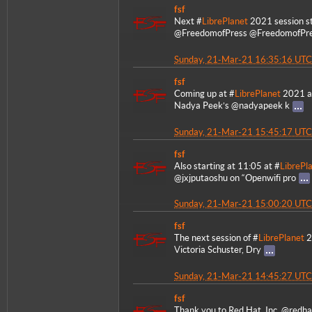
fsf
Next #
LibrePlanet
2021 session st
@FreedomofPress @FreedomofPr
Sunday, 21-Mar-21 16:35:16 UTC
fsf
Coming up at #
LibrePlanet
2021 at
Nadya Peek’s @nadyapeek k
Sunday, 21-Mar-21 15:45:17 UTC
fsf
Also starting at 11:05 at #
LibrePl
@jxjputaoshu on “Openwifi pro
Sunday, 21-Mar-21 15:00:20 UTC
fsf
The next session of #
LibrePlanet
2
Victoria Schuster, Dry
Sunday, 21-Mar-21 14:45:27 UTC
fsf
Thank you to Red Hat, Inc. @redha