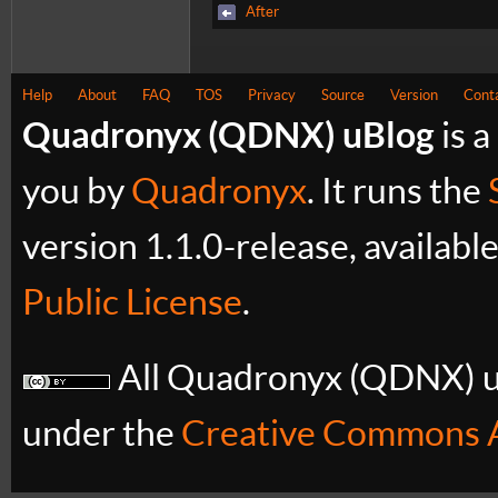
After
Help
About
FAQ
TOS
Privacy
Source
Version
Cont
Quadronyx (QDNX) uBlog
is a
you by
Quadronyx
. It runs the
version 1.1.0-release, availabl
Public License
.
All Quadronyx (QDNX) uB
under the
Creative Commons A