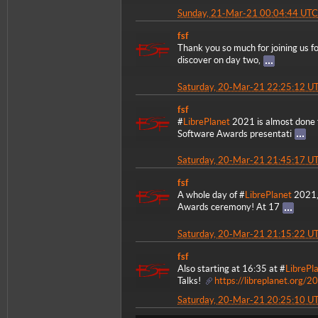
Sunday, 21-Mar-21 00:04:44 UTC
fsf
Thank you so much for joining us f
discover on day two,
Saturday, 20-Mar-21 22:25:12 U
fsf
#
LibrePlanet
2021 is almost done f
Software Awards presentati
Saturday, 20-Mar-21 21:45:17 U
fsf
A whole day of #
LibrePlanet
2021, 
Awards ceremony! At 17
Saturday, 20-Mar-21 21:15:22 U
fsf
Also starting at 16:35 at #
LibrePl
Talks!
https://libreplanet.org/2
Saturday, 20-Mar-21 20:25:10 U