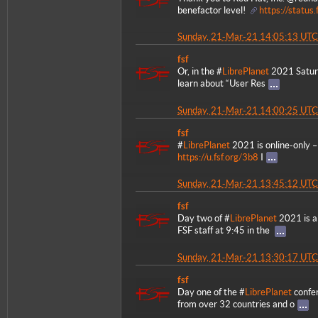
benefactor level!
https://statu
Sunday, 21-Mar-21 14:05:13 UTC
fsf
Or, in the #
LibrePlanet
2021 Saturn
learn about “User Res
Sunday, 21-Mar-21 14:00:25 UTC
fsf
#
LibrePlanet
2021 is online-only – 
https://u.fsf.org/3b8
I
Sunday, 21-Mar-21 13:45:12 UTC
fsf
Day two of #
LibrePlanet
2021 is a
FSF staff at 9:45 in the
Sunday, 21-Mar-21 13:30:17 UTC
fsf
Day one of the #
LibrePlanet
confer
from over 32 countries and o