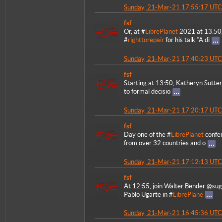
Sunday, 21-Mar-21 17:55:17 UTC
fsf
Or, at #
LibrePlanet
2021 at 13:50,
#
righttorepair
for his talk “A di
Sunday, 21-Mar-21 17:40:23 UTC
fsf
Starting at 13:50, Katheryn Sutter,
to formal decisio
Sunday, 21-Mar-21 17:20:17 UTC
fsf
Day one of the #
LibrePlanet
confer
from over 32 countries and o
Sunday, 21-Mar-21 17:12:13 UTC
fsf
At 12:55, join Walter Bender @sug
Pablo Ugarte in #
LibrePlane
Sunday, 21-Mar-21 16:45:36 UTC