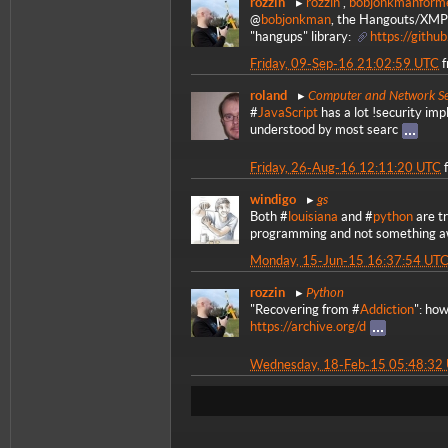
rozzin
rozzin
,
bobjonkmanform
@
bobjonkman
, the Hangouts/XMPP
"hangups" library:
https://githu
Friday, 09-Sep-16 21:02:59 UTC
Computer and Network Se
roland
#
JavaScript
has a lot !security imp
understood by most searc
Friday, 26-Aug-16 12:11:20 UTC
gs
windigo
Both #
louisiana
and #
python
are tr
programming and not something awf
Monday, 15-Jun-15 16:37:54 UT
Python
rozzin
"Recovering from #
Addiction
": how
https://archive.org/d
Wednesday, 18-Feb-15 05:48:32