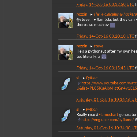
Friday, 14-Oct-16 03:32:50 UTC
The λ-Calculus @ hacker
rozzin
@steve, I ♥ !lambda, but they can k
there's so much ov
Friday, 14-Oct-16 03:20:10 UTC
rozzin
steve
He's a pythonaut after my own hear
too literally: a
Friday, 14-Oct-16 03:15:43 UTC
Python
sl
https://www.youtube.com/wat
U&list=PL85KuAjbN_gtGn4v1ELS
Saturday, 01-Oct-16 10:36:16 U
Python
sl
Really nice #
Flamechart
generator 
https://eng.uber.com/pyflame/
Saturday, 01-Oct-16 10:34:30 U