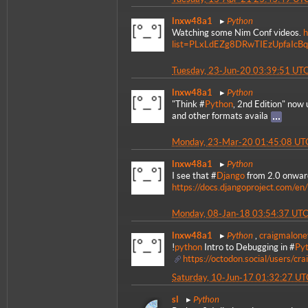
Python
lnxw48a1
Watching some Nim Conf videos.
h
list=PLxLdEZg8DRwTIEzUpfaIc
Tuesday, 23-Jun-20 03:39:51 UT
Python
lnxw48a1
"Think #
Python
, 2nd Edition" now
and other formats availa
Monday, 23-Mar-20 01:45:08 UT
Python
lnxw48a1
I see that #
Django
from 2.0 onward
https://docs.djangoproject.com/en/
Monday, 08-Jan-18 03:54:37 UT
Python
lnxw48a1
,
craigmalone
!
python
Intro to Debugging in #
Py
https://octodon.social/users/
Saturday, 10-Jun-17 01:32:27 UT
Python
sl