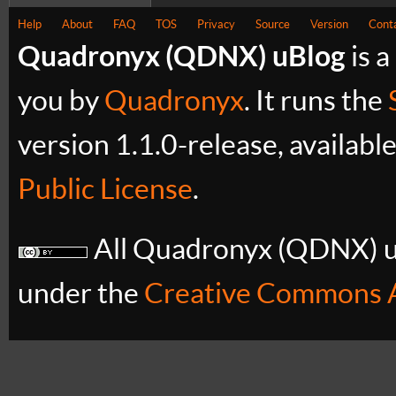
Help
About
FAQ
TOS
Privacy
Source
Version
Cont
Quadronyx (QDNX) uBlog
is a
you by
Quadronyx
. It runs the
version 1.1.0-release, availabl
Public License
.
All Quadronyx (QDNX) uB
under the
Creative Commons A