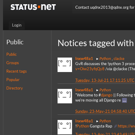
Contact uqdnx2013@qdnx.org for a
Login
Notices tagged with
Public
Public
Python
lnxw48a1
,
clacke
Groups
GvR discusses the !python 3 proce
v=Oiw23yfqQy8
/via @clacke (Th
Recent tags
Popular
Tuesday, 13-Jul-21 17:11:25 UTC
Directory
Python
lnxw48a1
"Welcome to #
django
|| Following
we're moving all Django re
Sunday, 23-May-21 04:58:40 UT
Python
lnxw48a1
!
Python
Gangsta Rap
https://
Tuesday, 13-Apr-21 23:43:49 UT