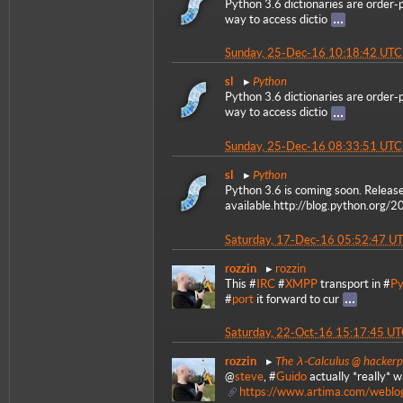
Python 3.6 dictionaries are order-
way to access dictio
Sunday, 25-Dec-16 10:18:42 UTC
Python
sl
Python 3.6 dictionaries are order-
way to access dictio
Sunday, 25-Dec-16 08:33:51 UTC
Python
sl
Python 3.6 is coming soon. Releas
available.http://blog.python.org/2
Saturday, 17-Dec-16 05:52:47 U
rozzin
rozzin
This #
IRC
#
XMPP
transport in #
Py
#
port
it forward to cur
Saturday, 22-Oct-16 15:17:45 U
The λ-Calculus @ hacker
rozzin
@
steve
, #
Guido
actually *really* w
https://www.artima.com/weblo