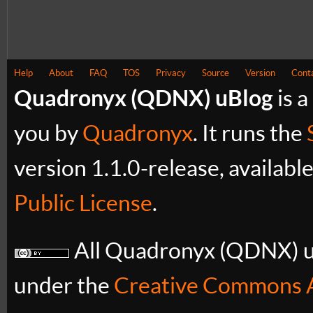
Help
About
FAQ
TOS
Privacy
Source
Version
Cont
Quadronyx (QDNX) uBlog
is a
you by
Quadronyx
. It runs the
version 1.1.0-release, availabl
Public License
.
All Quadronyx (QDNX) uB
under the
Creative Commons A