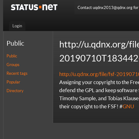
Contact uqdnx2013@qdnx.org for a
Login
http://u.qdnx.org/fil
Public
20190710T183442-
Public
Groups
Recent tags
http://u.qdnx.org/file/fsf-2019
Assigning your copyright to the Fr
Popular
defend the GPL and keep software 
Directory
Timothy Sample, and Tobias Klause
their copyright to the FSF! #
GNU