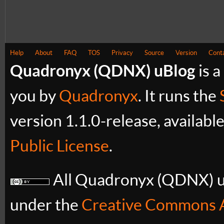
Help
About
FAQ
TOS
Privacy
Source
Version
Cont
Quadronyx (QDNX) uBlog
is a
you by
Quadronyx
. It runs the
version 1.1.0-release, availabl
Public License
.
All Quadronyx (QDNX) uB
under the
Creative Commons A