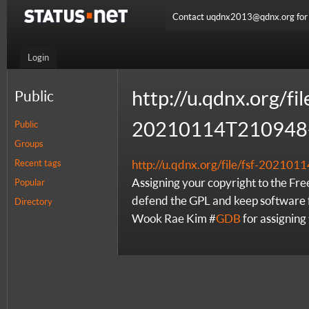
Contact uqdnx2013@qdnx.org for a
Login
http://u.qdnx.org/fil
Public
20210114T210948-
Public
Groups
Recent tags
http://u.qdnx.org/file/fsf-2021
Assigning your copyright to the Fr
Popular
defend the GPL and keep software f
Directory
Wook Rae Kim #
GDB
for assigning 