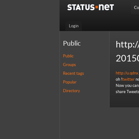
Co
Login
http:/
Public
2015
Public
Groups
http://u.qd
Recent tags
oh !
twitter
no
Popular
Now you can 
Directory
share Tweets,