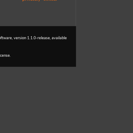
ftware, version 1.1.0-release, available
icense.