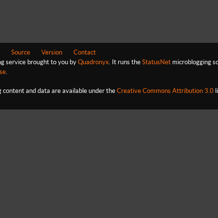
Source
Version
Contact
ng service brought to you by
Quadronyx
. It runs the
StatusNet
microblogging so
se
.
content and data are available under the
Creative Commons Attribution 3.0
l