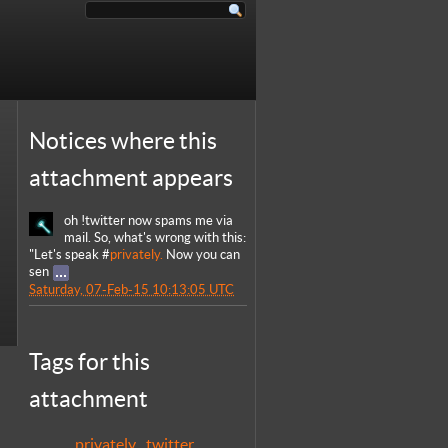
Notices where this
attachment appears
oh !twitter now spams me via
mail. So, what's wrong with this:
"Let's speak #
privately.
Now you can
sen
Saturday, 07-Feb-15 10:13:05 UTC
Tags for this
attachment
privately
twitter