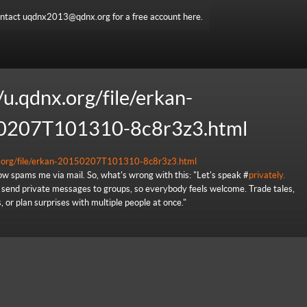
ntact uqdnx2013@qdnx.org for a free account here.
/u.qdnx.org/file/erkan-
0207T101310-8c8r3z3.html
nx.org/file/erkan-20150207T101310-8c8r3z3.html
w spams me via mail. So, what's wrong with this: "Let's speak #
privately.
send private messages to groups, so everybody feels welcome. Trade tales,
 or plan surprises with multiple people at once."