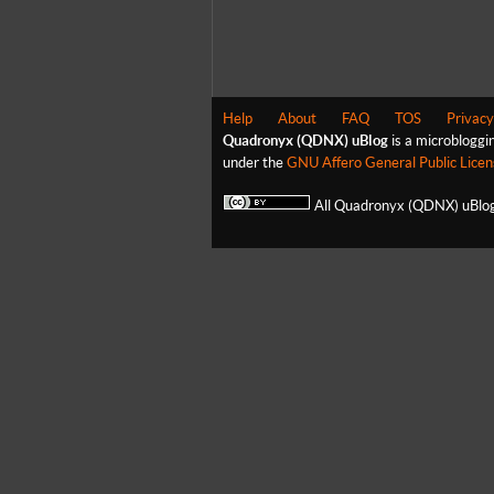
Help
About
FAQ
TOS
Privacy
Quadronyx (QDNX) uBlog
is a microbloggi
under the
GNU Affero General Public Licen
All Quadronyx (QDNX) uBlog 