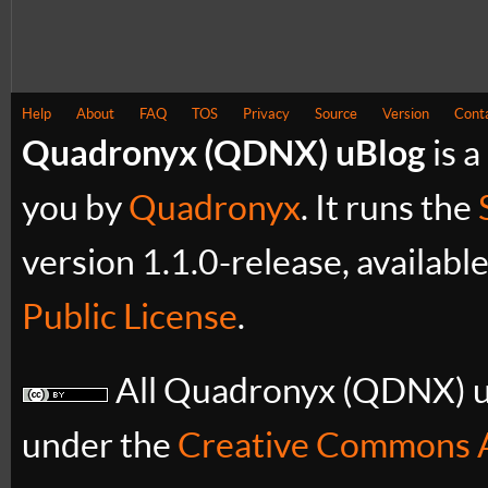
Help
About
FAQ
TOS
Privacy
Source
Version
Cont
Quadronyx (QDNX) uBlog
is a
you by
Quadronyx
. It runs the
version 1.1.0-release, availabl
Public License
.
All Quadronyx (QDNX) uB
under the
Creative Commons A