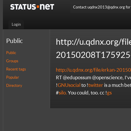
Contact uqdnx2013@qdnx.org for a
Login
http://u.qdnx.org/fi
Public
20150208T175925-
Public
Groups
Recent tags
http://u.qdnx.org/file/erkan-20
RT @edupossum @openscience, I've
Popular
!
GNUsocial
to !
twitter
is a much bett
Directory
#
silo.
You could, too. cc !
gs