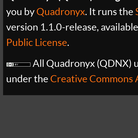
you by
Quadronyx
. It runs the
version 1.1.0-release, availabl
Public License
.
All Quadronyx (QDNX) uB
under the
Creative Commons A