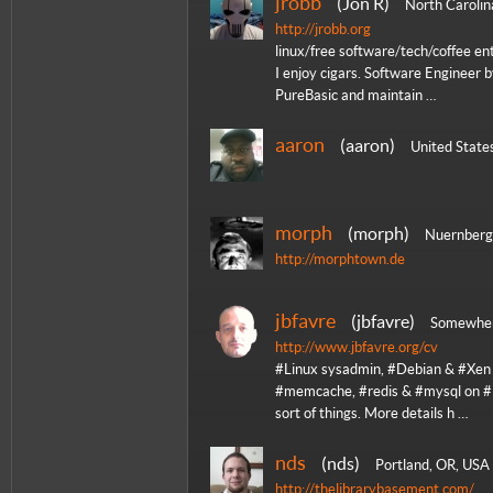
jrobb
Jon R
North Carolin
http://jrobb.org
linux/free software/tech/coffee en
I enjoy cigars. Software Engineer 
PureBasic and maintain …
aaron
aaron
United State
morph
morph
Nuernberg
http://morphtown.de
jbfavre
jbfavre
Somewher
http://www.jbfavre.org/cv
#Linux sysadmin, #Debian & #Xen l
#memcache, #redis & #mysql on #E
sort of things. More details h …
nds
nds
Portland, OR, USA
http://thelibrarybasement.com/