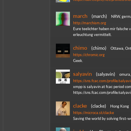
march
march
NRW, germ
http://marchism.org
Eure teelichter haben mir falsche 
erleuchtung vermittelt.
chimo
chimo
Ottawa, Ont
https://chromic.org
Geek.
salyavin
salyavin
omura,
https://sns.fcac.com/profile/salyav
xmpp is salyavin at fcac period com
https://sns.fcac.com/profile/salyav
clacke
clacke
Hong Kong
https://microca.st/clacke
Saving the world by solving first-w