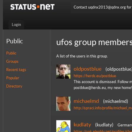
Contact uqdnx2013@qdnx.org for a
Login
ufos group members
Public
Public
A list of the users in this group.
Groups
oldpostblue
oldpostblue
Recent tags
https://herds.eu/postblue
Popular
This account is dismissed. Follow 
Directory
postblue@herds.eu, my new home
michaelmd
michaelmd
http://spraci.info/profile/michael_
kudlaty
kudlaty
German
https://oak.elephly.net/profiles/s