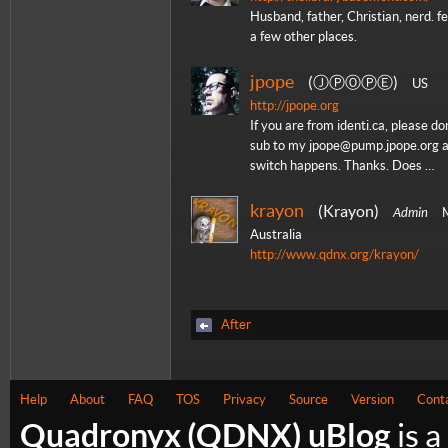
Husband, father, Christian, nerd. f
a few other places.
jpope
ⒿⓅⓄⓅⒺ
US
http://jpope.org
If you are from identi.ca, please do
sub to my jpope@pump.jpope.org 
switch happens. Thanks. Does …
krayon
Krayon
Admin
M
Australia
http://www.qdnx.org/krayon/
After
Help
About
FAQ
TOS
Privacy
Source
Version
Cont
Quadronyx (QDNX) uBlog
is a