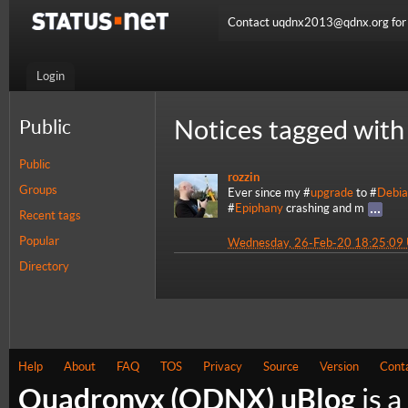
Contact uqdnx2013@qdnx.org for a
Login
Notices tagged with
Public
Public
rozzin
Groups
Ever since my #
upgrade
to #
Debi
#
Epiphany
crashing and m
Recent tags
Popular
Wednesday, 26-Feb-20 18:25:09
Directory
Help
About
FAQ
TOS
Privacy
Source
Version
Cont
Quadronyx (QDNX) uBlog
is a