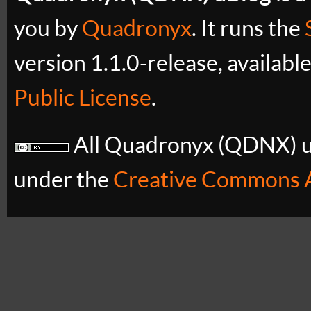
you by
Quadronyx
. It runs the
version 1.1.0-release, availabl
Public License
.
All Quadronyx (QDNX) uB
under the
Creative Commons A