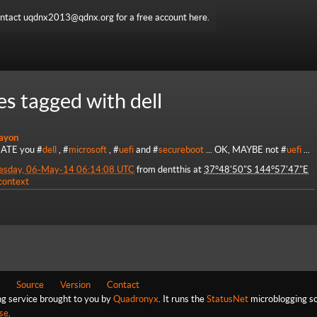
ntact uqdnx2013@qdnx.org for a free account here.
es tagged with dell
ayon
HATE you #
dell
, #
microsoft
, #
uefi
and #
secureboot
... OK, MAYBE not #
uefi
...
esday, 06-May-14 06:14:08 UTC
from
dentthis
at
37°48'50"S 144°57'47"E
 context
Source
Version
Contact
ng service brought to you by
Quadronyx
. It runs the
StatusNet
microblogging so
se
.