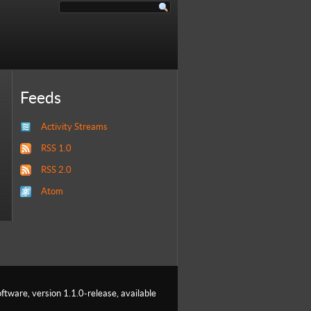
Feeds
Activity Streams
RSS 1.0
RSS 2.0
Atom
ftware, version 1.1.0-release, available