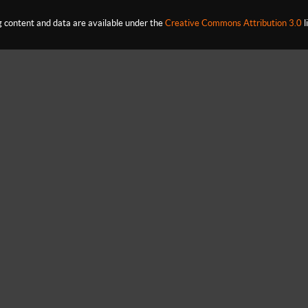
content and data are available under the
Creative Commons Attribution 3.0
l