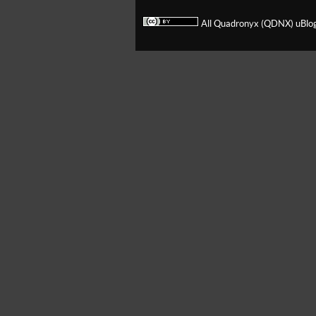
All Quadronyx (QDNX) uBlog 