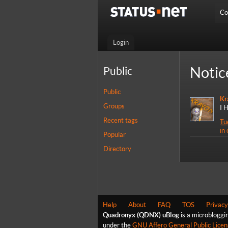
Co
Login
Notic
Public
Public
Kr
Groups
I 
Recent tags
Tu
in
Popular
Directory
Help
About
FAQ
TOS
Privacy
Quadronyx (QDNX) uBlog
is a microbloggi
under the
GNU Affero General Public Licen