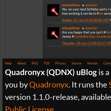
erkanyilmaz
question
Yes, on your next birthday party I w
how exciting it can be to #
die
sever
Sunday, 07-Jul-13 05:40:06 UTC
erkanyilmaz
question
Are you happy that you can't #
die
James #
Gandolfini
http://oracle.s
Thursday, 20-Jun-13 00:42:57 U
Help
About
FAQ
TOS
Privacy
Source
Version
Cont
Quadronyx (QDNX) uBlog
is a
you by
Quadronyx
. It runs the
version 1.1.0-release, availabl
Public License
.