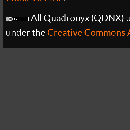
All Quadronyx (QDNX) uB
under the
Creative Commons A