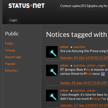
Contact uqdnx2013@qdnx.org for a
Login
Notices tagged with
Public
Public
erkan
question
Groups
Are you fancying this Prince song 
Recent tags
Saturday, 04-Oct-14 09:03:11 U
Popular
erkan
question
,
erkan
,
vegos
RT @vegos Bees #
die
in masses as 
Directory
serious threat to #
food
secur
Sunday, 28-Sep-14 07:13:26 UTC
erkan
question
,
erkan
I also thought: it's time for bees to
didn't have too much #
energy
? cc
Saturday, 27-Sep-14 09:07:54 U