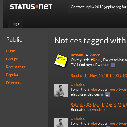
Contact uqdnx2013@qdnx.org for a
Login
Notices tagged with
Public
Public
Python
lnxw48
Groups
On my little #
Roku
, I'm watching 
TV. I find myself wonder
Recent tags
Popular
Sunday, 13-Nov-16 18:12:03 UTC
Directory
cmhobbs
I wish the #
roku
was #
freesoftwar
electronic devices wi
Saturday, 08-Mar-14 16:10:41 U
Repeated by
windigo
cmhobbs
I wish the #
roku
was #
freesoftwar