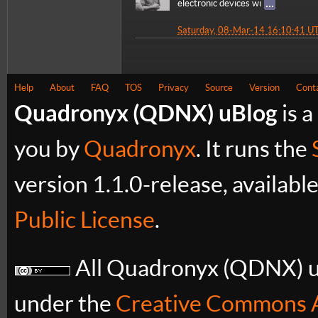
electronic devices wi
Saturday, 08-Mar-14 16:10:41 U
Help
About
FAQ
TOS
Privacy
Source
Version
Cont
Quadronyx (QDNX) uBlog
is a
you by
Quadronyx
. It runs the
version 1.1.0-release, availabl
Public License
.
All Quadronyx (QDNX) uB
under the
Creative Commons A