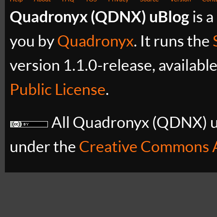
Quadronyx (QDNX) uBlog
is a
you by
Quadronyx
. It runs the
version 1.1.0-release, availabl
Public License
.
All Quadronyx (QDNX) uB
under the
Creative Commons A