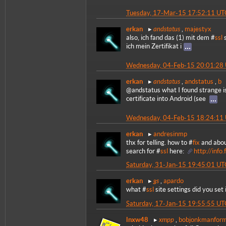
Tuesday, 17-Mar-15 17:52:11 UT
andstatus
erkan
,
majestyx
also, ich fand das (1) mit dem #
ssl
s
ich mein Zertifikat i
Wednesday, 04-Feb-15 20:01:28
andstatus
erkan
,
andstatus
,
b
@andstatus what I found strange is
certificate into Android (see
Wednesday, 04-Feb-15 18:24:11
erkan
andresinmp
thx for telling. how to #
fix
and abou
search for #
ssl
here:
http://info
Saturday, 31-Jan-15 19:45:01 UT
gs
erkan
,
apardo
what #
ssl
site settings did you set 
Saturday, 17-Jan-15 19:55:55 UT
xmpp
lnxw48
,
bobjonkmanfor