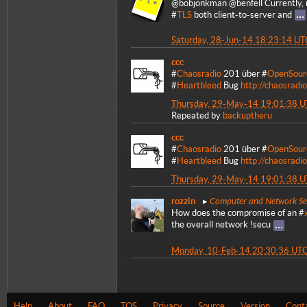
@bobjonkman @benfell Currently,
#
TLS
both client-to-server and
Saturday, 28-Jun-14 18:23:14 UT
ccc
#
Chaosradio
201 über #
OpenSour
#
Heartbleed
Bug
http://chaosradi
Thursday, 29-May-14 19:01:38 
Repeated by
backuptheru
ccc
#
Chaosradio
201 über #
OpenSour
#
Heartbleed
Bug
http://chaosradi
Thursday, 29-May-14 19:01:38 
Computer and Network Se
rozzin
How does the compromise of an #
the overall network !secu
Monday, 10-Feb-14 20:30:36 UT
Help
About
FAQ
TOS
Privacy
Source
Version
Cont