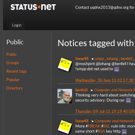
Contact uqdnx2013@qdnx.org for a
Login
Notices tagged with 
Public
Public
xmpp
lnxw48
,
lohang
,
benfell
,
Groups
@moshpirit @lohang @benfell I haven
!xmpp dot net used to
Recent tags
Popular
Wednesday, 30-Sep-15 02:57:38
Directory
Computer and Network S
benfell
Thinking very hard about switchin
security advisory: During cer
Thursday, 09-Jul-15 19:19:40 UT
Computer and Network S
lnxw48
More #
FREAK
#
SSL
vuln info: mor
same short #
RSA
key http