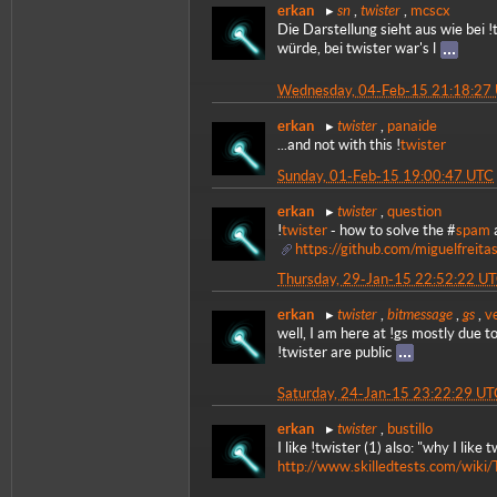
sn
twister
erkan
,
,
mcscx
Die Darstellung sieht aus wie bei 
würde, bei twister war's l
Wednesday, 04-Feb-15 21:18:27
twister
erkan
,
panaide
...and not with this !
twister
Sunday, 01-Feb-15 19:00:47 UTC
twister
erkan
,
question
!
twister
- how to solve the #
spam
https://github.com/miguelfreita
Thursday, 29-Jan-15 22:52:22 U
twister
bitmessage
gs
erkan
,
,
,
v
well, I am here at !gs mostly due to
!twister are public
Saturday, 24-Jan-15 23:22:29 UT
twister
erkan
,
bustillo
I like !twister (1) also: "why I like t
http://www.skilledtests.com/wiki/