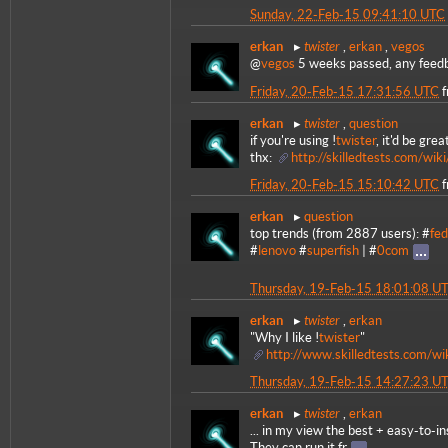
Sunday, 22-Feb-15 09:41:10 UTC
twister
erkan
,
erkan
,
vegos
@
vegos
5 weeks passed, any feedb
Friday, 20-Feb-15 17:31:56 UTC
twister
erkan
,
question
if you're using !
twister
, it'd be gre
thx:
http://skilledtests.com/wi
Friday, 20-Feb-15 15:10:42 UTC
erkan
question
top trends (from 2887 users): #
fed
#
lenovo
#
superfish
| #
0com
Thursday, 19-Feb-15 18:01:08 U
twister
erkan
,
erkan
"Why I like !
twister
"
http://www.skilledtests.com/wi
Thursday, 19-Feb-15 14:27:23 U
twister
erkan
,
erkan
... in my view the best + easy-to-ins
They can run it fr