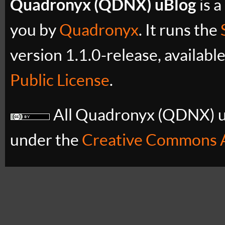
Quadronyx (QDNX) uBlog
is a
you by
Quadronyx
. It runs the
version 1.1.0-release, availabl
Public License
.
All Quadronyx (QDNX) uB
under the
Creative Commons A