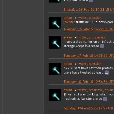
Thursday, 19-Feb-15 14:21:18 U
twister
erkan
,
question
!
twister
traffic in 0.75h: download
Tuesday, 17-Feb-15 16:22:01 UT
twister
gs
erkan
,
,
question
I have a dream... !gs on an infrastr
storage keeps in a reaso
Tuesday, 17-Feb-15 14:38:53 UT
twister
erkan
,
question
6773 users have set their profile
users have twisted at least
Tuesday, 10-Feb-15 12:56:56 UT
twister
redmatrix
erkan
,
,
erkan
@hosh so I was thinking: which opt
!redmatrix, !twister are be
Monday, 09-Feb-15 20:17:27 UT