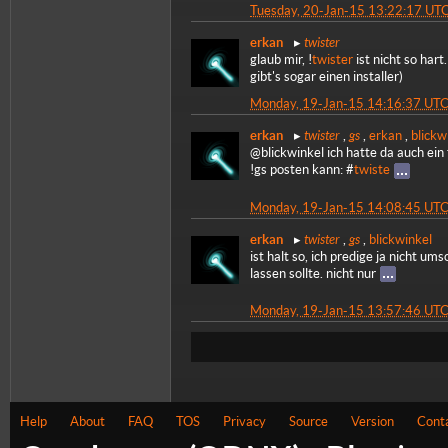
Tuesday, 20-Jan-15 13:22:17 UT
twister
erkan
glaub mir, !
twister
ist nicht so har
gibt's sogar einen installer)
Monday, 19-Jan-15 14:16:37 UT
twister
gs
erkan
,
,
erkan
,
blickw
@blickwinkel ich hatte da auch ein
!gs posten kann: #
twiste
Monday, 19-Jan-15 14:08:45 UT
twister
gs
erkan
,
,
blickwinkel
ist halt so, ich predige ja nicht um
lassen sollte. nicht nur
Monday, 19-Jan-15 13:57:46 UT
Help
About
FAQ
TOS
Privacy
Source
Version
Cont