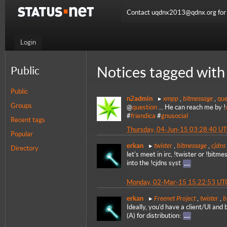
Contact uqdnx2013@qdnx.org for a
Login
Notices tagged with
Public
Public
xmpp
bitmessage
n2admin
,
,
que
Groups
@
question
... He can reach me by !
#
friendica
#
gnusocial
Recent tags
Thursday, 04-Jun-15 03:28:40 U
Popular
twister
bitmessage
cjdns
erkan
,
,
Directory
let's meet in irc, !twister or !bitm
into the !cjdns syst
Monday, 02-Mar-15 15:22:53 UT
Freenet Project
twister
b
erkan
,
,
Ideally, you'd have a client/UI and 
(A) for distribution: