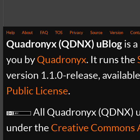
Help
About
FAQ
TOS
Privacy
Source
Version
Cont
Quadronyx (QDNX) uBlog
is a
you by
Quadronyx
. It runs the
version 1.1.0-release, availabl
Public License
.
All Quadronyx (QDNX) uB
under the
Creative Commons A