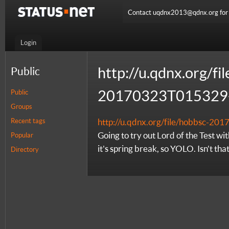
Contact uqdnx2013@qdnx.org for a
Login
http://u.qdnx.org/fi
Public
20170323T015329-
Public
Groups
Recent tags
http://u.qdnx.org/file/hobbsc-2
Going to try out Lord of the Test wi
Popular
it's spring break, so YOLO. Isn't tha
Directory