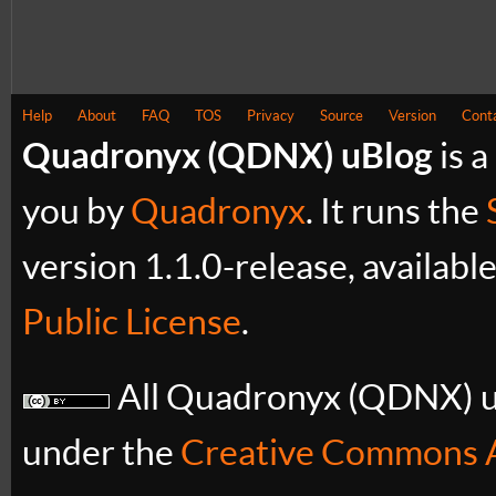
Help
About
FAQ
TOS
Privacy
Source
Version
Cont
Quadronyx (QDNX) uBlog
is a
you by
Quadronyx
. It runs the
version 1.1.0-release, availabl
Public License
.
All Quadronyx (QDNX) uB
under the
Creative Commons A