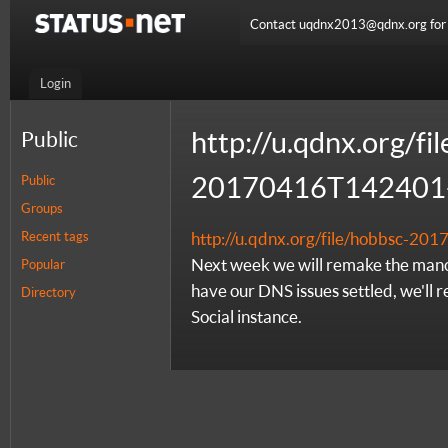
Contact uqdnx2013@qdnx.org for a
Login
http://u.qdnx.org/fi
Public
20170416T142401-
Public
Groups
Recent tags
http://u.qdnx.org/file/hobbsc-2
Next week we will remake the mano
Popular
have our DNS issues settled, we'll 
Directory
Social instance.