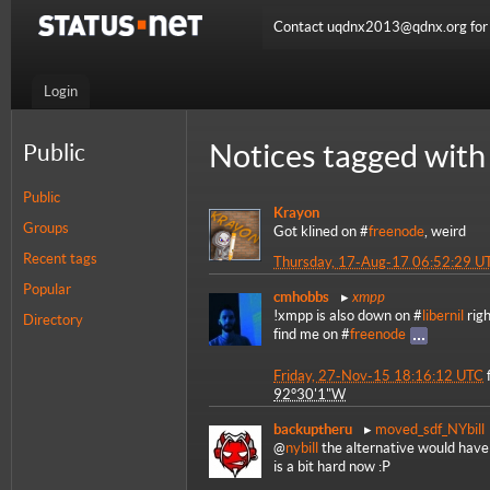
Contact uqdnx2013@qdnx.org for a
Login
Notices tagged with
Public
Public
Krayon
Groups
Got klined on #
freenode
, weird
Recent tags
Thursday, 17-Aug-17 06:52:29 U
Popular
xmpp
cmhobbs
!xmpp is also down on #
libernil
righ
Directory
find me on #
freenode
Friday, 27-Nov-15 18:16:12 UTC
92°30'1"W
backuptheru
moved_sdf_NYbill
@
nybill
the alternative would have 
is a bit hard now :P