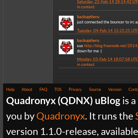
Saturday, 22-Feb-14 18:14:42 U
in context
backuptheru
just connected the bouncer to irc a
Tuesday, 04-Feb-14 15:25:25 UT
backuptheru
sux
http://blog.freenode.net/2014
down for me :(
Monday, 03-Feb-14 18:07:58 UT
in context
Help
About
FAQ
TOS
Privacy
Source
Version
Cont
Quadronyx (QDNX) uBlog
is a
you by
Quadronyx
. It runs the
version 1.1.0-release, availabl