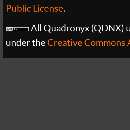
Public License
.
All Quadronyx (QDNX) uB
under the
Creative Commons A